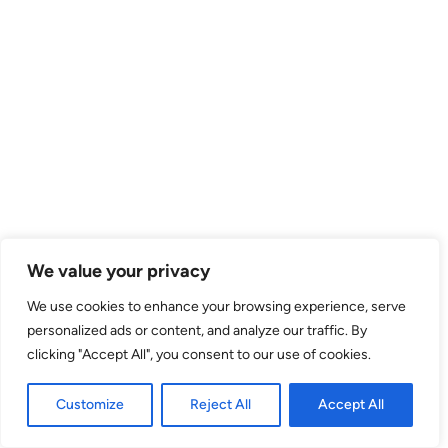
We value your privacy
We use cookies to enhance your browsing experience, serve
personalized ads or content, and analyze our traffic. By
clicking "Accept All", you consent to our use of cookies.
Customize
Reject All
Accept All