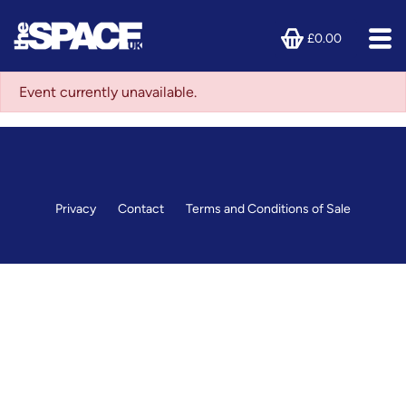
£0.00
Event currently unavailable.
Privacy
Contact
Terms and Conditions of Sale