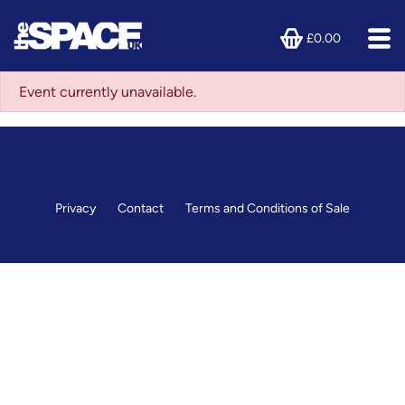
£0.00
Event currently unavailable.
Privacy
Contact
Terms and Conditions of Sale