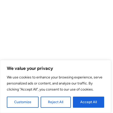
We value your privacy
We use cookies to enhance your browsing experience, serve
personalized ads or content, and analyze our traffic. By
clicking "Accept All", you consent to our use of cookies.
Customize
Reject All
Accept All