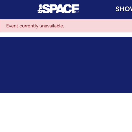
SHO
Event currently unavailable.