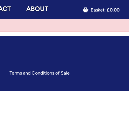
ACT
ABOUT
Basket:
£0.00
Terms and Conditions of Sale