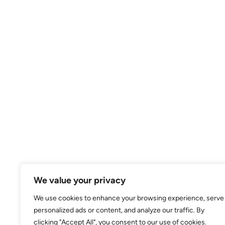
We value your privacy
We use cookies to enhance your browsing experience, serve
personalized ads or content, and analyze our traffic. By
clicking "Accept All", you consent to our use of cookies.