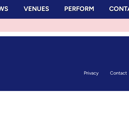
WS
VENUES
PERFORM
CONT
Privacy
Contact