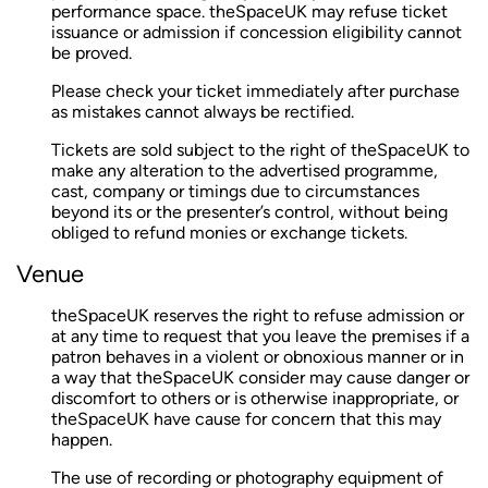
performance space. theSpaceUK may refuse ticket
issuance or admission if concession eligibility cannot
be proved.
Please check your ticket immediately after purchase
as mistakes cannot always be rectified.
Tickets are sold subject to the right of theSpaceUK to
make any alteration to the advertised programme,
cast, company or timings due to circumstances
beyond its or the presenter’s control, without being
obliged to refund monies or exchange tickets.
Venue
theSpaceUK reserves the right to refuse admission or
at any time to request that you leave the premises if a
patron behaves in a violent or obnoxious manner or in
a way that theSpaceUK consider may cause danger or
discomfort to others or is otherwise inappropriate, or
theSpaceUK have cause for concern that this may
happen.
The use of recording or photography equipment of