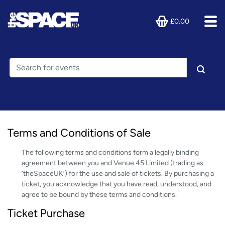
£0.00
Terms and Conditions of Sale
The following terms and conditions form a legally binding
agreement between you and Venue 45 Limited (trading as
‘theSpaceUK’) for the use and sale of tickets. By purchasing a
ticket, you acknowledge that you have read, understood, and
agree to be bound by these terms and conditions.
Ticket Purchase