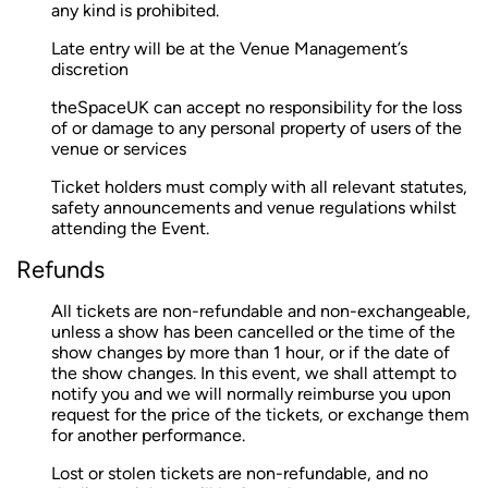
any kind is prohibited.
Late entry will be at the Venue Management’s
discretion
theSpaceUK can accept no responsibility for the loss
of or damage to any personal property of users of the
venue or services
Ticket holders must comply with all relevant statutes,
safety announcements and venue regulations whilst
attending the Event.
Refunds
All tickets are non-refundable and non-exchangeable,
unless a show has been cancelled or the time of the
show changes by more than 1 hour, or if the date of
the show changes. In this event, we shall attempt to
notify you and we will normally reimburse you upon
request for the price of the tickets, or exchange them
for another performance.
Lost or stolen tickets are non-refundable, and no