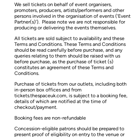
We sell tickets on behalf of event organisers,
promoters, producers, artists/performers and other
persons involved in the organisation of events (‘Event
Partner(s)’). Please note we are not responsible for
producing or delivering the events themselves.
All tickets are sold subject to availability and these
Terms and Conditions. These Terms and Conditions
should be read carefully before purchase, and any
queries relating to them should be raised with us
before purchase, as the purchase of ticket (s)
constitutes an agreement of these Terms and
Conditions.
Purchase of tickets from our outlets, including both
in-person box offices and from
tickets.thespaceuk.com, is subject to a booking fee,
details of which are notified at the time of
checkout/payment.
Booking fees are non-refundable
Concession-eligible patrons should be prepared to
present proof of eligibility on entry to the venue or