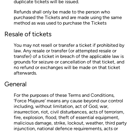
duplicate tickets will be issued.
Refunds shall only be made to the person who
purchased the Tickets and are made using the same
method as was used to purchase the Tickets
Resale of tickets
You may not resell or transfer a ticket if prohibited by
law. Any resale or transfer (or attempted resale or
transfer) of a ticket in breach of the applicable law is
grounds for seizure or cancellation of that ticket, and
no refund or exchanges will be made on that ticket
afterwards.
General
For the purposes of these Terms and Conditions,
‘Force Majeure’ means any cause beyond our control
including, without limitation, act of God, war,
insurrection, riot, civil disturbances, acts of terrorism,
fire, explosion, flood, theft of essential equipment,
malicious damage, strike, lockout, weather, third party
injunction, national defence requirements, acts or