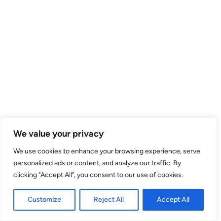
We value your privacy
We use cookies to enhance your browsing experience, serve
personalized ads or content, and analyze our traffic. By
clicking "Accept All", you consent to our use of cookies.
Customize
Reject All
Accept All