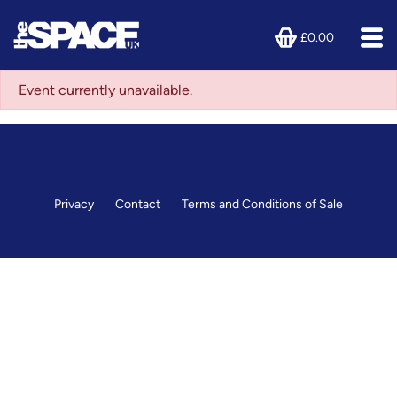
£0.00
Event currently unavailable.
Privacy
Contact
Terms and Conditions of Sale