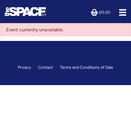
£0.00
Event currently unavailable.
Privacy
Contact
Terms and Conditions of Sale