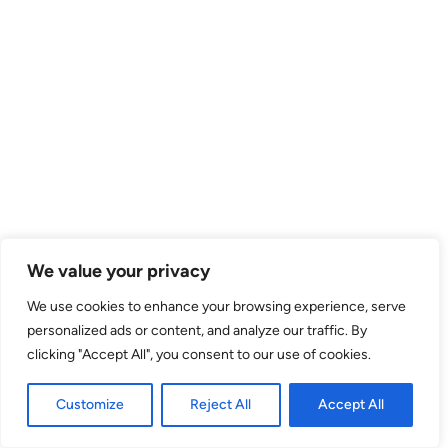
We value your privacy
We use cookies to enhance your browsing experience, serve
personalized ads or content, and analyze our traffic. By
clicking "Accept All", you consent to our use of cookies.
Customize
Reject All
Accept All