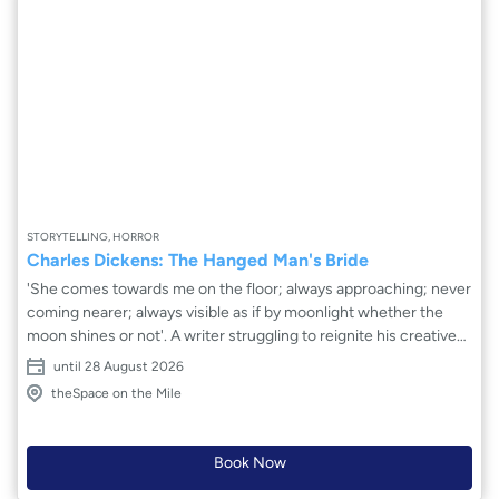
STORYTELLING, HORROR
Charles Dickens: The Hanged Man's Bride
'She comes towards me on the floor; always approaching; never
coming nearer; always visible as if by moonlight whether the
moon shines or not'. A writer struggling to reignite his creative
vision. A real-life crime. And a visit to a supposedly haunted inn.
until 28 August 2026
As darkness descends, a ghostly tale is played out. But what is
theSpace on the Mile
real and what is not? A tale of passion, deceit and the ethereal
dance between the realms of life and death as the Hanged
Man's Bride beckons from the shadows of the past.
Book Now