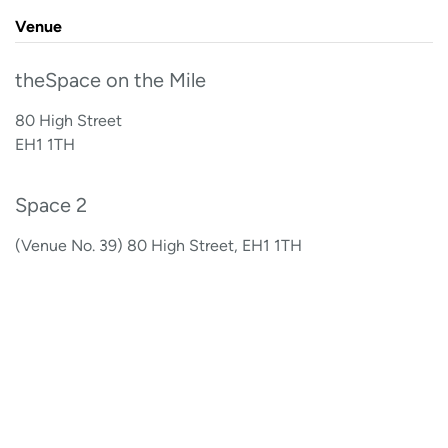
Venue
theSpace on the Mile
80 High Street
EH1 1TH
Space 2
(Venue No. 39) 80 High Street, EH1 1TH