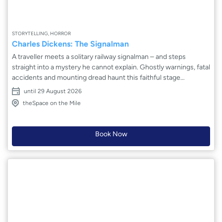
STORYTELLING, HORROR
Charles Dickens: The Signalman
A traveller meets a solitary railway signalman – and steps
straight into a mystery he cannot explain. Ghostly warnings, fatal
accidents and mounting dread haunt this faithful stage
adaptation of Charles Dickens’ classic tale. Inspired by the real-
until 29 August 2026
life 1861 Clayton Tunnel disaster, The Signalman explores fear,
theSpace on the Mile
progress and the darkness beneath the steam-driven optimism
of Victorian Britain. Blue Orange Arts delivers a tense,
atmospheric production that crackles with suspense and
Book Now
psychological unease. Beware the signalman's bell...