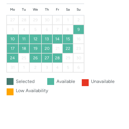
Mo
Tu
We
Th
Fr
Sa
Su
27
28
29
30
31
1
2
3
4
5
6
7
8
9
10
11
12
13
14
15
16
17
18
19
20
21
22
23
24
25
26
27
28
29
30
31
1
2
3
4
5
6
Selected
Available
Unavailable
Low Availability