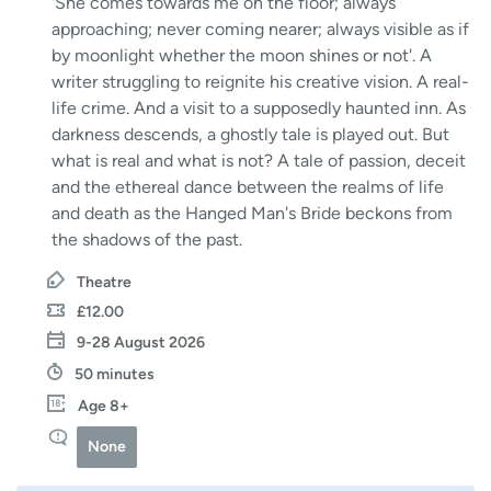
'She comes towards me on the floor; always
approaching; never coming nearer; always visible as if
by moonlight whether the moon shines or not'. A
writer struggling to reignite his creative vision. A real-
life crime. And a visit to a supposedly haunted inn. As
darkness descends, a ghostly tale is played out. But
what is real and what is not? A tale of passion, deceit
and the ethereal dance between the realms of life
and death as the Hanged Man's Bride beckons from
the shadows of the past.
Theatre
£12.00
9-28 August 2026
50 minutes
Age 8+
None