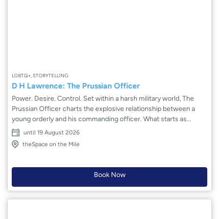
LGBTQ+, STORYTELLING
D H Lawrence: The Prussian Officer
Power. Desire. Control. Set within a harsh military world, The
Prussian Officer charts the explosive relationship between a
young orderly and his commanding officer. What starts as
obedience twists into dangerous obsession as authority and
until 19 August 2026
attraction collide. Ben Mills-Wood’s charged new adaptation of
theSpace on the Mile
D H Lawrence’s story shines a fierce light on repression, class
and the human cost of desire denied. With striking
performances and bold direction, this taut psychological drama
Book Now
reveals how passion, when silenced, becomes destructive – a
gripping battle between control and surrender that leaves
lasting scars.