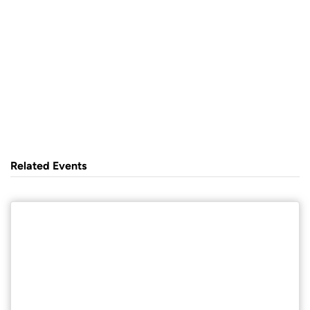
Related Events