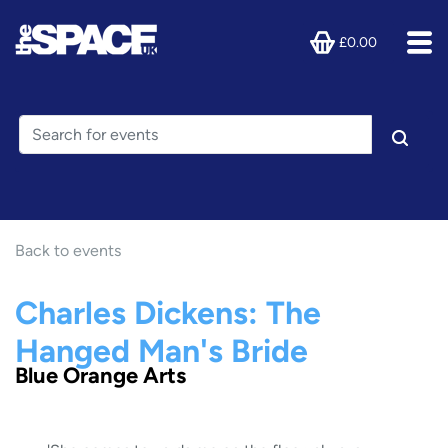
£0.00
Back to events
Charles Dickens: The
Hanged Man's Bride
Blue Orange Arts