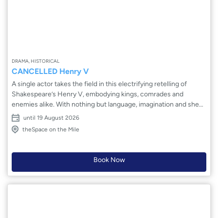
DRAMA, HISTORICAL
CANCELLED Henry V
A single actor takes the field in this electrifying retelling of
Shakespeare’s Henry V, embodying kings, comrades and
enemies alike. With nothing but language, imagination and sheer
force of performance, the epic story of power, war and
until 19 August 2026
responsibility is distilled to its beating heart. Thrones rise and
theSpace on the Mile
fall, battles roar and doubts whisper in the shadows as one man
channels the voices of an entire world. Intimate yet
monumental, Ben Mills-Wood’s interpretation of Henry V strips
Book Now
away spectacle to reveal the cost of leadership, the thrill of
rhetoric and the fragile humanity behind a legendary king.