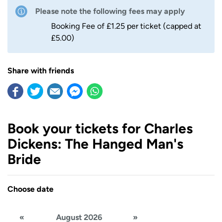
Please note the following fees may apply
Booking Fee of £1.25 per ticket (capped at
£5.00)
Share with friends
Book your tickets for Charles
Dickens: The Hanged Man's
Bride
Choose date
«
August 2026
»