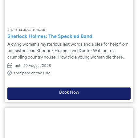
STORYTELLING, THRILLER
Sherlock Holmes: The Speckled Band
A dying woman’s mysterious last words and a plea for help from
her sister, lead Sherlock Holmes and Doctor Watson to a
crumbling country house. How did a young woman die there
with no obvious cause of death, and why does her sister believe
until 29 August 2026
she will be next? With a seemingly locked room mystery on his
theSpace on the Mile
hands, Holmes must solve one of the darkest and most baffling
cases of his career. Adapted from the short story by Arthur
Conan Doyle, this is Sherlock Holmes at his finest!
Book Now