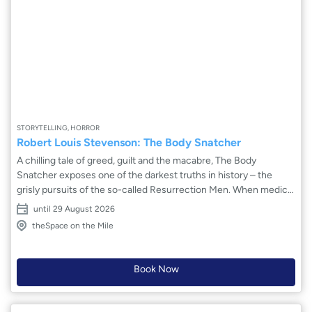
STORYTELLING, HORROR
Robert Louis Stevenson: The Body Snatcher
A chilling tale of greed, guilt and the macabre, The Body
Snatcher exposes one of the darkest truths in history – the
grisly pursuits of the so-called Resurrection Men. When medical
student Fettes is recruited to assist the enigmatic scholar Wolfe
until 29 August 2026
Macfarlane, a chilling chain of events is set in motion. To what
theSpace on the Mile
lengths will they go for the advancement of medical
knowledge? This stunning adaptation brings to the stage
Stevenson’s masterfully weaved story of suspense and morality
Book Now
– exploring the dark depths of human ambition and its terrifying
consequences.