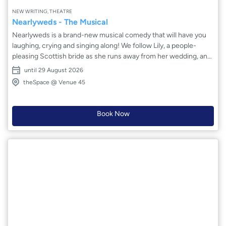
NEW WRITING, THEATRE
Nearlyweds - The Musical
Nearlyweds is a brand-new musical comedy that will have you
laughing, crying and singing along! We follow Lily, a people-
pleasing Scottish bride as she runs away from her wedding, and
Jake, a confused fiancé-to-be whose life isn’t as glamorous as
until 29 August 2026
he thinks. Along the way they meet an array of relatably quirky
theSpace @ Venue 45
and vibrant characters, who have hilarious scenarios to
overcome. Will Lily learn to stand up for herself and will Jake
finally stop spouting awful puns? This relatable musical comedy
Book Now
by Jasmine Alice has extremely lovable characters and way too
many dad jokes!