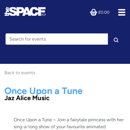
£0.00
Back to events
Once Upon a Tune
Jaz Alice Music
Once Upon a Tune – Join a fairytale princess with her
sing-a-long show of your favourite animated