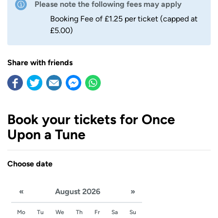
Please note the following fees may apply
Booking Fee of £1.25 per ticket (capped at
£5.00)
Share with friends
Book your tickets for Once
Upon a Tune
Choose date
«
August 2026
»
Mo
Tu
We
Th
Fr
Sa
Su