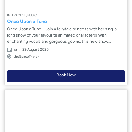
INTERACTIVE, MUSIC
Once Upon a Tune
Once Upon a Tune – Join a fairytale princess with her sing-a-
long show of your favourite animated characters! With
enchanting vocals and gorgeous gowns, this new show
emulates the magic of the animated movies. Jasmine Alice is a
until 29 August 2026
professional singer/actress who has toured internationally with
theSpaceTriplex
her engaging shows. Sing along to the most acclaimed Disney
songs and you’ll discover a world of magic unfold in front of your
eyes and ears. This creative, dynamic children’s show is
Book Now
certainly the best way for the whole family to start the day!