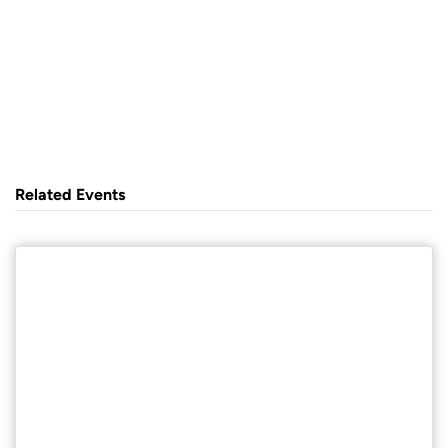
Related Events