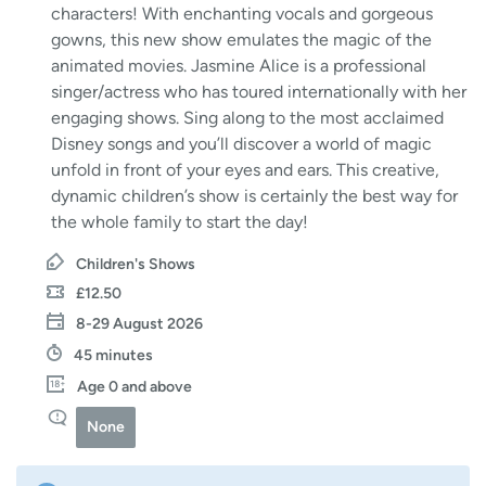
characters! With enchanting vocals and gorgeous
gowns, this new show emulates the magic of the
animated movies. Jasmine Alice is a professional
singer/actress who has toured internationally with her
engaging shows. Sing along to the most acclaimed
Disney songs and you’ll discover a world of magic
unfold in front of your eyes and ears. This creative,
dynamic children’s show is certainly the best way for
the whole family to start the day!
Children's Shows
£12.50
8-29 August 2026
45 minutes
Age 0 and above
None