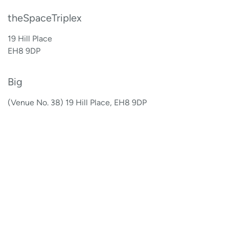
theSpaceTriplex
19 Hill Place
EH8 9DP
Big
(Venue No. 38) 19 Hill Place, EH8 9DP