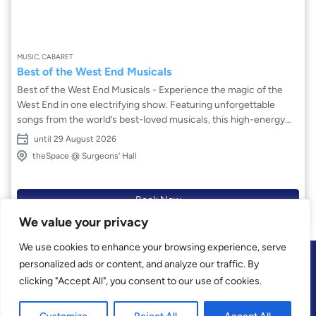
MUSIC, CABARET
Best of the West End Musicals
Best of the West End Musicals - Experience the magic of the
West End in one electrifying show. Featuring unforgettable
songs from the world’s best-loved musicals, this high-energy
celebration brings together iconic anthems, heartfelt ballads
until 29 August 2026
and show-stopping numbers. With powerhouse vocals,
theSpace @ Surgeons' Hall
emotional storytelling and dazzling theatrical flair, Best of the
West End captures the spirit of London’s greatest stages. From
timeless classics to modern favourites, this uplifting concert
Book Now
showcases the breadth and brilliance of musical theatre,
We value your privacy
proving there’s no business like show business, leaving
audiences ready to give it a standing ovation.
We use cookies to enhance your browsing experience, serve
personalized ads or content, and analyze our traffic. By
clicking "Accept All", you consent to our use of cookies.
Privacy
Contact
Terms and Conditions of Sale