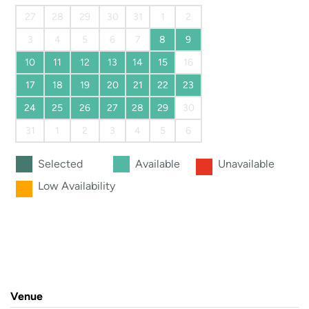
27
28
29
30
31
1
2
3
4
5
6
7
8
9
10
11
12
13
14
15
16
17
18
19
20
21
22
23
24
25
26
27
28
29
30
31
1
2
3
4
5
6
Selected
Available
Unavailable
Low Availability
Venue