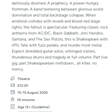
deliriously doomed. A prophecy. A power-hungry
frontman. A band teetering between glorious world
domination and total backstage collapse. When
ambition collides with reverb and blood-red stage
lights, the fallout is spectacular. Featuring classic rock
anthems from AC/DC, Black Sabbath, Jimi Hendrix,
Santana, and The Sex Pistols, this is Shakespeare with
riffs, fate with fuzz pedals, and murder most metal.
Expect shredded guitar solos, unhinged visions,
thunderous drums and tragedy at full volume. Part live
gig, part Shakespearean meltdown... all killer, no
mercy.
Theatre
£12.00
10-15 August 2026
55 minutes
Age 12+ (Guideline)