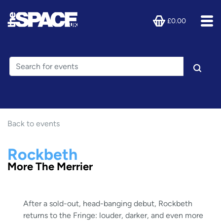
£0.00
Back to events
Rockbeth
More The Merrier
After a sold-out, head-banging debut, Rockbeth
returns to the Fringe: louder, darker, and even more