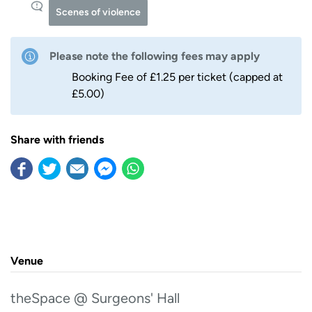
Scenes of violence
Please note the following fees may apply
Booking Fee of £1.25 per ticket (capped at
£5.00)
Share with friends
Venue
theSpace @ Surgeons' Hall