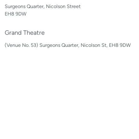
Surgeons Quarter, Nicolson Street
EH8 9DW
Grand Theatre
(Venue No. 53) Surgeons Quarter, Nicolson St, EH8 9DW