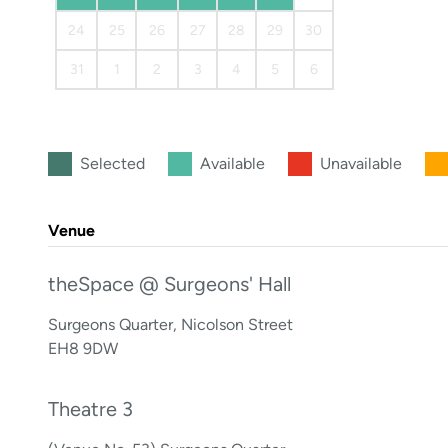
24
25
26
27
28
29
30
31
1
2
3
4
5
6
Selected
Available
Unavailable
Venue
theSpace @ Surgeons' Hall
Surgeons Quarter, Nicolson Street
EH8 9DW
Theatre 3