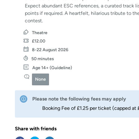
Expect abundant ESC references, a curated track lis
points if required. A heartfelt, hilarious tribute to 
contest.
Theatre
£12.00
8-22 August 2026
50 minutes
Age 14+ (Guideline)
None
Please note the following fees may apply
Booking Fee of £1.25 per ticket (capped at 
Share with friends