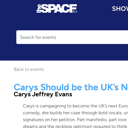
SHO
Back to events
Carys Should be the UK’s N
Carys Jeffrey Evans
Carys is campaigning to become the UK’s next Euro
comedy, she builds her case through bold vocals, un
signatures on her petition. Part manifesto, part love
dreams and the reckless optimism required to think t