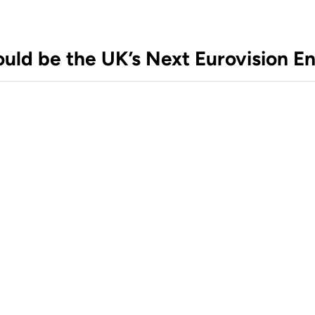
ould be the UK’s Next Eurovision En