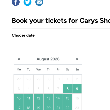
Book your tickets for Carys Sh
Choose date
«
August 2026
»
Mo
Tu
We
Th
Fr
Sa
Su
27
28
29
30
31
1
2
3
4
5
6
7
8
9
10
11
12
13
14
15
16
17
18
19
20
21
22
23