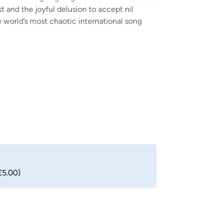
t and the joyful delusion to accept nil
the world’s most chaotic international song
£5.00)