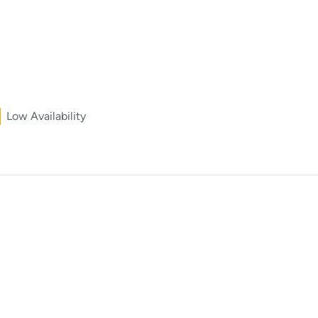
Low Availability