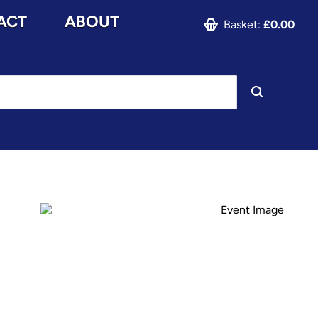
ACT
ABOUT
Basket:
£0.00