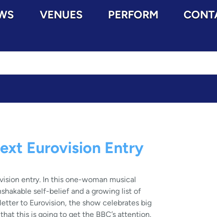
WS
VENUES
PERFORM
CONT
ext Eurovision Entry
vision entry. In this one-woman musical
shakable self-belief and a growing list of
 letter to Eurovision, the show celebrates big
hat this is going to get the BBC’s attention.