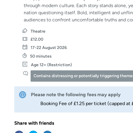
through modern culture. Each story stands alone, yet
nation questioning itself. Bold, intelligent and unfl
audiences to confront uncomfortable truths and co
Theatre
£12.00
17-22 August 2026
50 minutes
Age 12+ (Restriction)
Contains distressing or potentially triggering them
Please note the following fees may apply
Booking Fee of £1.25 per ticket (capped at 
Share with friends