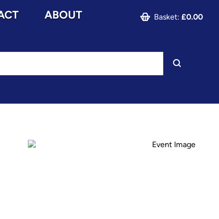
ACT
ABOUT
Basket:
£0.00