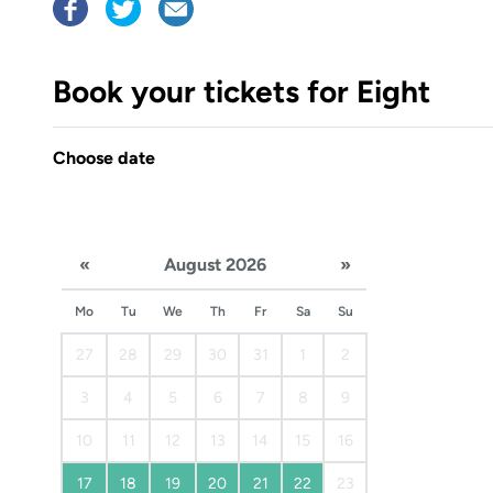
Book your tickets for Eight
Choose date
«
August 2026
»
Mo
Tu
We
Th
Fr
Sa
Su
27
28
29
30
31
1
2
3
4
5
6
7
8
9
10
11
12
13
14
15
16
17
18
19
20
21
22
23