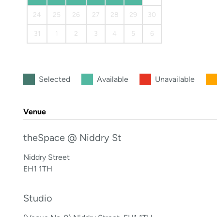
24
25
26
27
28
29
30
31
1
2
3
4
5
6
Selected
Available
Unavailable
Venue
theSpace @ Niddry St
Niddry Street
EH1 1TH
Studio