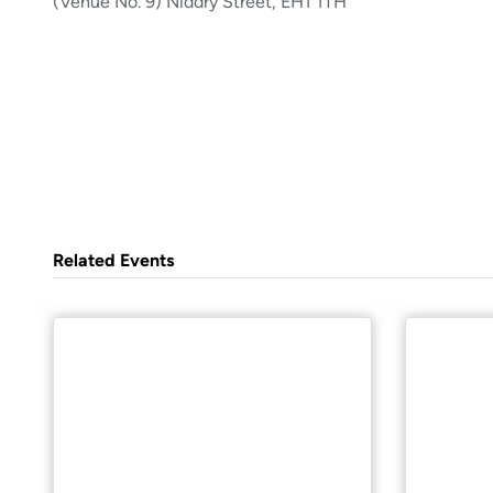
(Venue No. 9) Niddry Street, EH1 1TH
Related Events