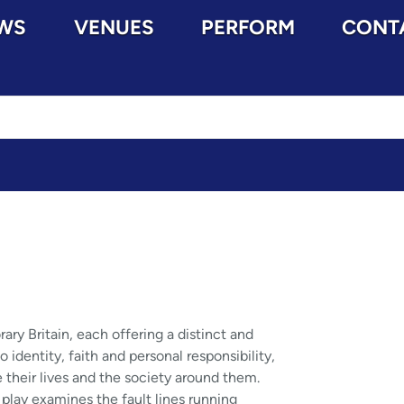
WS
VENUES
PERFORM
CONT
y Britain, each offering a distinct and
identity, faith and personal responsibility,
 their lives and the society around them.
 play examines the fault lines running