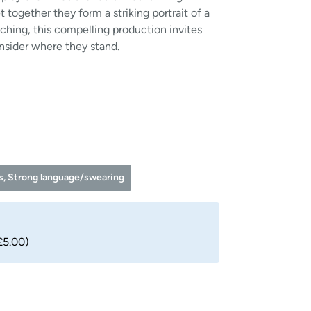
 together they form a striking portrait of a
inching, this compelling production invites
nsider where they stand.
es, Strong language/swearing
£5.00)