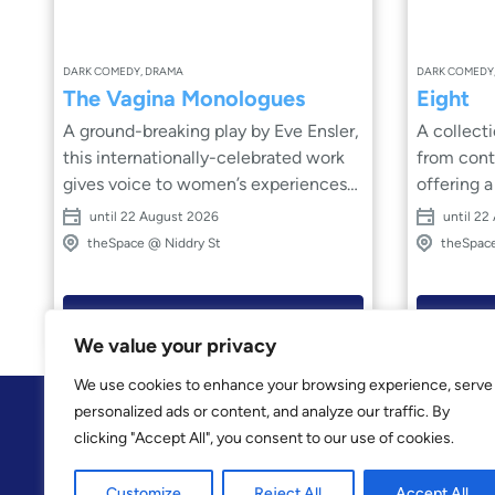
DARK COMEDY, DRAMA
DARK COMEDY
The Vagina Monologues
Eight
A ground-breaking play by Eve Ensler,
A collect
this internationally-celebrated work
from cont
gives voice to women’s experiences
offering a distinct an
with honesty, humour and unflinching
uncompro
until 22 August 2026
until 22
courage. Through a series of
privilege and pol
theSpace @ Niddry St
theSpace
powerful, intimate monologues,
and person
stories of love, sexuality, identity,
characters wre
violence, joy and resilience are
that shape
Book Now
brought vividly to life. Hilarious,
around them. Shar
We value your privacy
shocking and deeply moving, this
darkly fun
We use cookies to enhance your browsing experience, serve
bold production invites audiences to
examines the 
personalized ads or content, and analyze our traffic. By
listen, reflect and celebrate the
through m
clicking "Accept All", you consent to our use of cookies.
strength and complexity of women’s
stands alon
lives. Raw, empowering and
a striking 
Customize
Reject All
Accept All