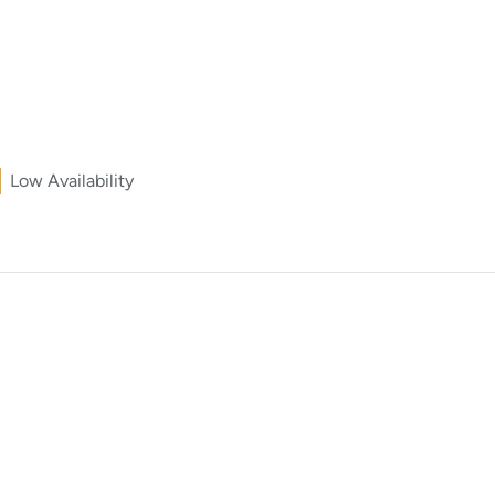
Low Availability