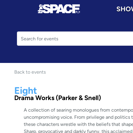
SHO
Back to events
Eight
Drama Works (Parker & Snell)
A collection of searing monologues from contemporar
uncompromising voice. From privilege and politics to 
these characters wrestle with the beliefs that shape
Sharp, provocative and darkly funny, this acclaimed