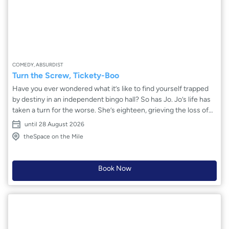
COMEDY, ABSURDIST
Turn the Screw, Tickety-Boo
Have you ever wondered what it’s like to find yourself trapped
by destiny in an independent bingo hall? So has Jo. Jo’s life has
taken a turn for the worse. She’s eighteen, grieving the loss of
her mother, and at risk of losing her flat. Through a mix of
until 28 August 2026
desperation and a pull of fate, she stumbles into her local bingo
theSpace on the Mile
hall. As events unfold, Jo is offered a job and becomes part of
the hall’s great history. Can she overcome her anxiety, find out
the truth and turn her life around?
Book Now