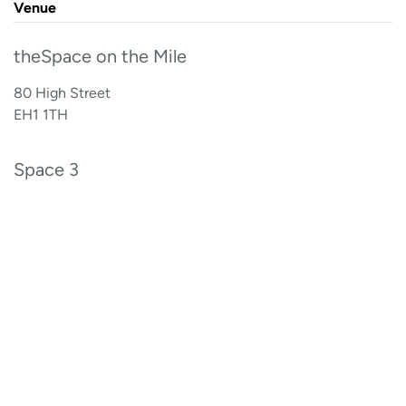
Venue
theSpace on the Mile
80 High Street
EH1 1TH
Space 3