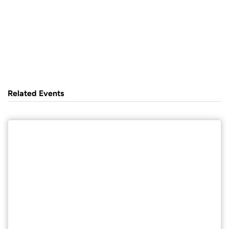
Related Events