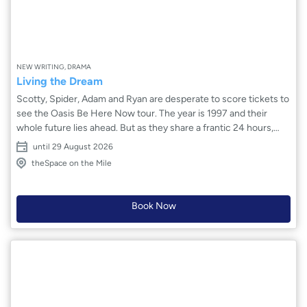
NEW WRITING, DRAMA
Living the Dream
Scotty, Spider, Adam and Ryan are desperate to score tickets to
see the Oasis Be Here Now tour. The year is 1997 and their
whole future lies ahead. But as they share a frantic 24 hours,
they come to see that they can, indeed, only be here now: stuck
until 29 August 2026
in Kirkcaldy, and trapped by their unspoken fears. As the sun
theSpace on the Mile
comes up, they wonder: will their friendships survive? Can a
night of confessions really be the start of something big? And
will that light finally brighten the darkest of their secrets?
Book Now