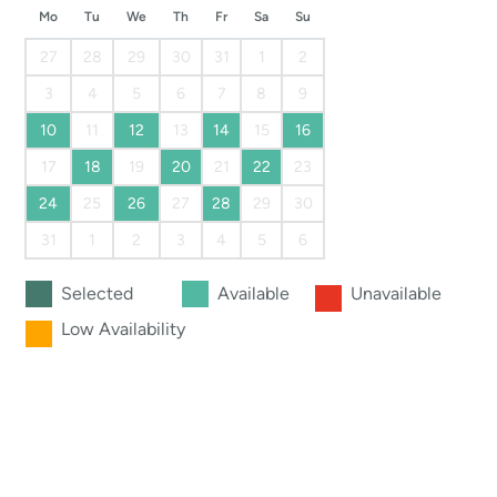
Mo
Tu
We
Th
Fr
Sa
Su
27
28
29
30
31
1
2
3
4
5
6
7
8
9
10
11
12
13
14
15
16
17
18
19
20
21
22
23
24
25
26
27
28
29
30
31
1
2
3
4
5
6
Selected
Available
Unavailable
Low Availability