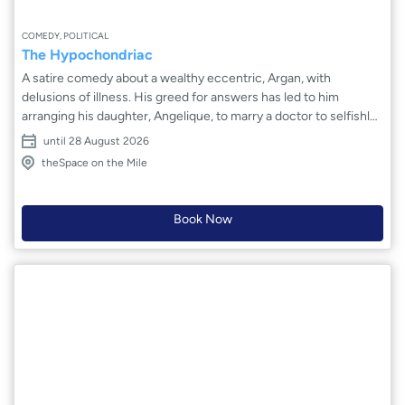
COMEDY, POLITICAL
The Hypochondriac
A satire comedy about a wealthy eccentric, Argan, with
delusions of illness. His greed for answers has led to him
arranging his daughter, Angelique, to marry a doctor to selfishly
fuel this obsession, whilst she pines for her true love. Hilarity
until 28 August 2026
ensues as Argan's family and his witty maid attempt to guide him
theSpace on the Mile
to see reason as he falls further into his hypochondria due to a
capitalistic healthcare system feeding his fantasies. Will Argan
break away from his wife? Will Angelique end up with her true
Book Now
love? Or will Argan succumb to his hallucinations?