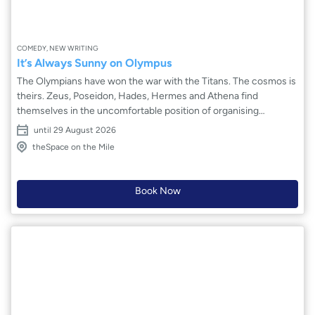
COMEDY, NEW WRITING
It’s Always Sunny on Olympus
The Olympians have won the war with the Titans. The cosmos is
theirs. Zeus, Poseidon, Hades, Hermes and Athena find
themselves in the uncomfortable position of organising
everything. Roles must be chosen, leaders must be appointed,
until 29 August 2026
worlds must be created and cared for – this is not what they
theSpace on the Mile
signed up for. Egos clash, relationships are stretched thin, and
the Earth is in peril from day one. The universe might be doomed
before it’s even begun.
Book Now