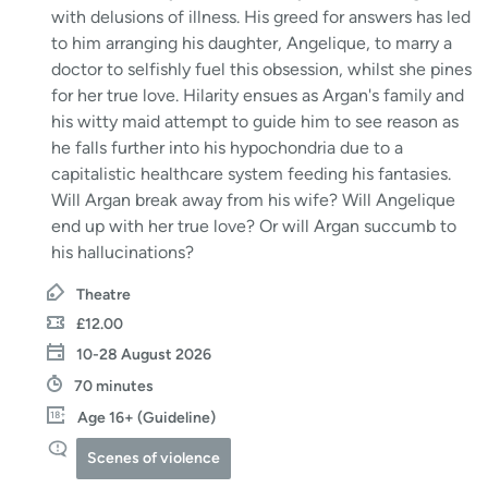
with delusions of illness. His greed for answers has led
to him arranging his daughter, Angelique, to marry a
doctor to selfishly fuel this obsession, whilst she pines
for her true love. Hilarity ensues as Argan's family and
his witty maid attempt to guide him to see reason as
he falls further into his hypochondria due to a
capitalistic healthcare system feeding his fantasies.
Will Argan break away from his wife? Will Angelique
end up with her true love? Or will Argan succumb to
his hallucinations?
Theatre
£12.00
10-28 August 2026
70 minutes
Age 16+ (Guideline)
Scenes of violence