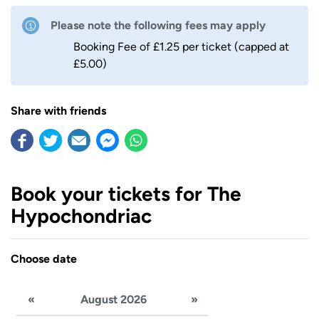
Please note the following fees may apply
Booking Fee of £1.25 per ticket (capped at
£5.00)
Share with friends
Book your tickets for The
Hypochondriac
Choose date
«
August 2026
»