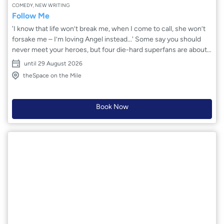
COMEDY, NEW WRITING
Follow Me
'I know that life won’t break me, when I come to call, she won’t
forsake me – I’m loving Angel instead...' Some say you should
never meet your heroes, but four die-hard superfans are about
to get closer than ever to theirs. Angel is a global sensation:
until 29 August 2026
chart-topper, social media goddess, the voice of a generation.
theSpace on the Mile
She’s perfection. She’s family. She’s fantasy. Tonight, after the
final show of her tour, dreams are coming true backstage. But in
a world built on likes and curated connection, how real is love
Book Now
and fame? And who’s truly following who?