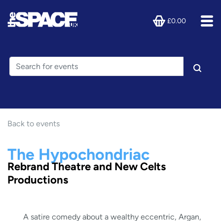
£0.00
Back to events
The Hypochondriac
Rebrand Theatre and New Celts
Productions
A satire comedy about a wealthy eccentric, Argan,