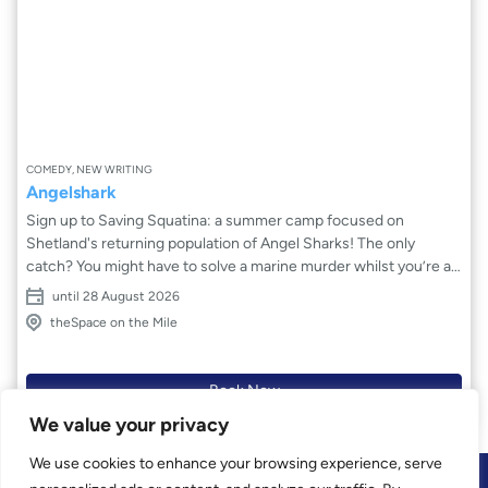
COMEDY, NEW WRITING
Angelshark
Sign up to Saving Squatina: a summer camp focused on
Shetland's returning population of Angel Sharks! The only
catch? You might have to solve a marine murder whilst you’re at
it. Camp members Mira, Harry and Lottie decide to take things
until 28 August 2026
into their own fins and dive deeper into this mystery. The three
theSpace on the Mile
will have to push against the tide of the island to find the truth
that lies beneath the sandy exterior, but what surfaces will force
them to confront themselves, scales and all.
Book Now
We value your privacy
We use cookies to enhance your browsing experience, serve