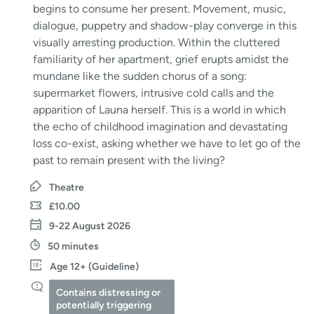
begins to consume her present. Movement, music,
dialogue, puppetry and shadow-play converge in this
visually arresting production. Within the cluttered
familiarity of her apartment, grief erupts amidst the
mundane like the sudden chorus of a song:
supermarket flowers, intrusive cold calls and the
apparition of Launa herself. This is a world in which
the echo of childhood imagination and devastating
loss co-exist, asking whether we have to let go of the
past to remain present with the living?
Theatre
£10.00
9-22 August 2026
50 minutes
Age 12+ (Guideline)
Contains distressing or
potentially triggering