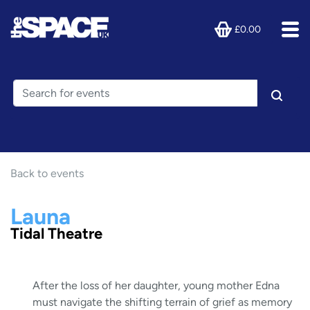
£0.00
Back to events
Launa
Tidal Theatre
After the loss of her daughter, young mother Edna
must navigate the shifting terrain of grief as memory