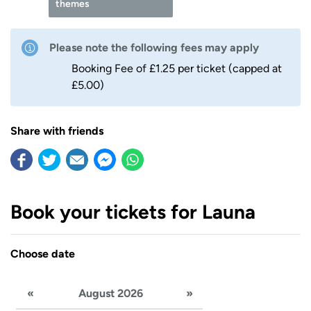
themes
Please note the following fees may apply
Booking Fee of £1.25 per ticket (capped at
£5.00)
Share with friends
Book your tickets for Launa
Choose date
«
August 2026
»