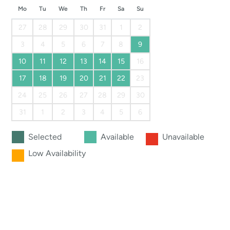
Mo
Tu
We
Th
Fr
Sa
Su
27
28
29
30
31
1
2
3
4
5
6
7
8
9
10
11
12
13
14
15
16
17
18
19
20
21
22
23
24
25
26
27
28
29
30
31
1
2
3
4
5
6
Selected
Available
Unavailable
Low Availability