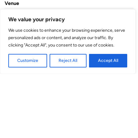
Venue
theSpace @ Niddry St
We value your privacy
We use cookies to enhance your browsing experience, serve
Niddry Street
personalized ads or content, and analyze our traffic. By
EH1 1TH
clicking "Accept All", you consent to our use of cookies.
Studio
Customize
Reject All
Accept All
(Venue No. 9) Niddry Street, EH1 1TH