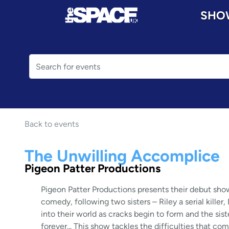
SHO
Back to events
The Unwilling Accomplice
Pigeon Patter Productions
Pigeon Patter Productions presents their debut sho
comedy, following two sisters – Riley a serial kille
into their world as cracks begin to form and the sis
forever... This show tackles the difficulties that c