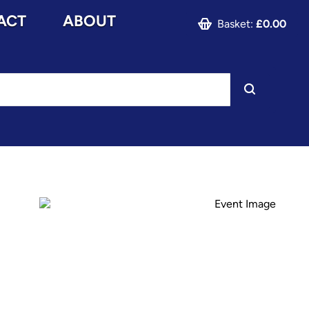
ACT
ABOUT
Basket:
£0.00