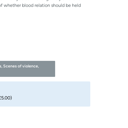
f whether blood relation should be held
s, Scenes of violence,
£5.00)