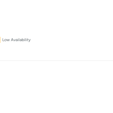
Low Availability