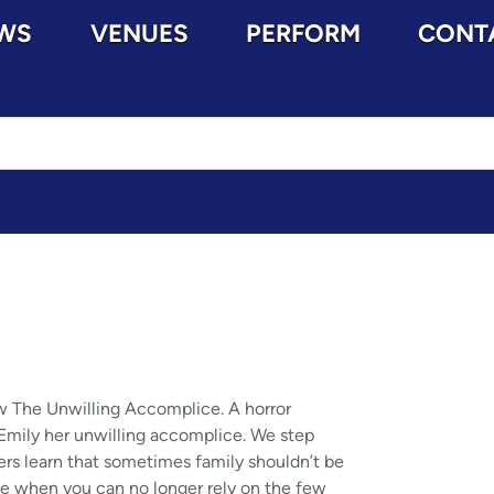
WS
VENUES
PERFORM
CONT
w The Unwilling Accomplice. A horror
r, Emily her unwilling accomplice. We step
ters learn that sometimes family shouldn’t be
ome when you can no longer rely on the few