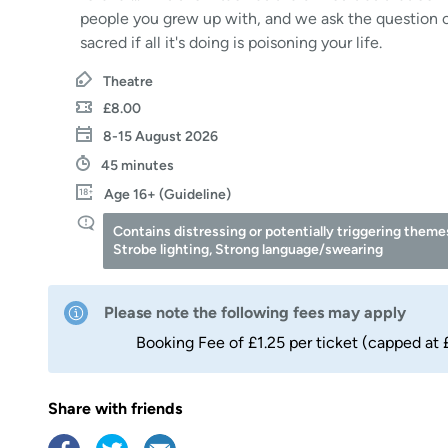
people you grew up with, and we ask the question o
sacred if all it's doing is poisoning your life.
Theatre
£8.00
8-15 August 2026
45 minutes
Age 16+ (Guideline)
Contains distressing or potentially triggering theme
Strobe lighting, Strong language/swearing
Please note the following fees may apply
Booking Fee of £1.25 per ticket (capped at 
Share with friends