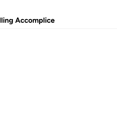
lling Accomplice