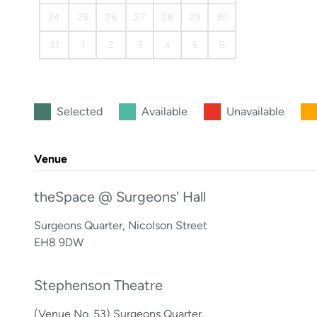
24
25
26
27
28
29
30
31
1
2
3
4
5
6
Selected
Available
Unavailable
Venue
theSpace @ Surgeons' Hall
Surgeons Quarter, Nicolson Street
EH8 9DW
Stephenson Theatre
(Venue No. 53) Surgeons Quarter,