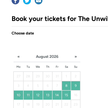
Book your tickets for The Unwi
Choose date
«
August 2026
»
Mo
Tu
We
Th
Fr
Sa
Su
27
28
29
30
31
1
2
3
4
5
6
7
8
9
10
11
12
13
14
15
16
17
18
19
20
21
22
23