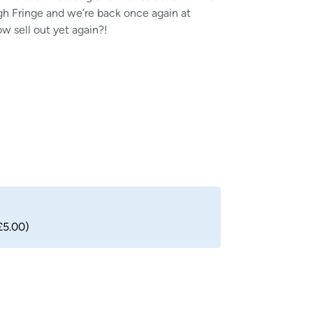
gh Fringe and we’re back once again at
ow sell out yet again?!
£5.00)