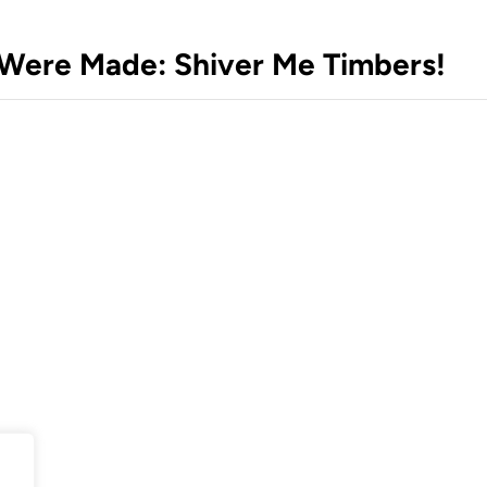
s Were Made: Shiver Me Timbers!