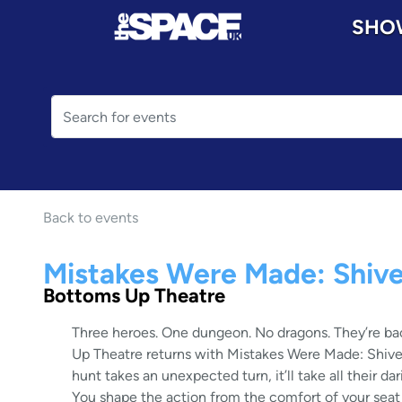
SHO
Back to events
Mistakes Were Made: Shive
Bottoms Up Theatre
Three heroes. One dungeon. No dragons. They’re bac
Up Theatre returns with Mistakes Were Made: Shive
hunt takes an unexpected turn, it’ll take all their dari
You shape the action from the comfort of your seat i