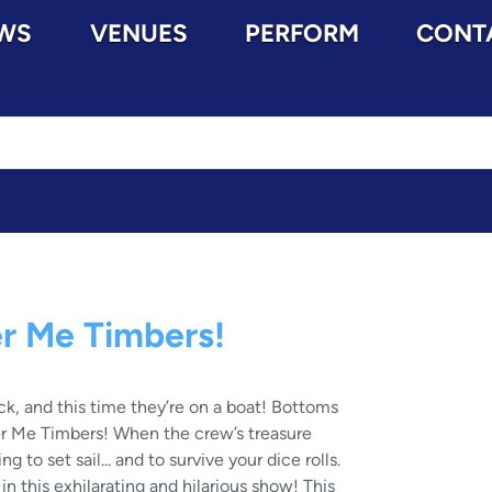
WS
VENUES
PERFORM
CONT
r Me Timbers!
k, and this time they’re on a boat! Bottoms
r Me Timbers! When the crew’s treasure
ng to set sail... and to survive your dice rolls.
n this exhilarating and hilarious show! This