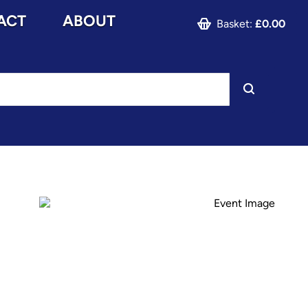
ACT
ABOUT
Basket:
£0.00