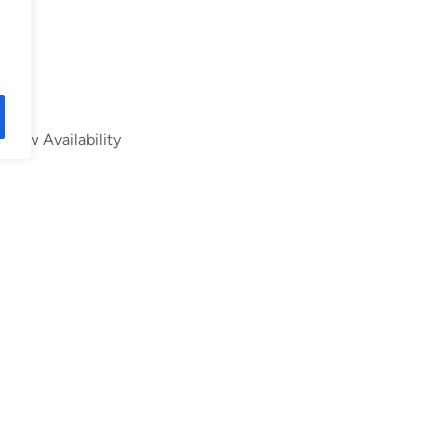
Low Availability