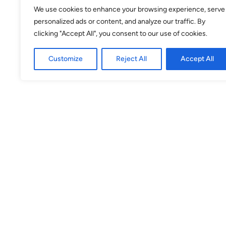
24
25
26
27
28
29
30
We use cookies to enhance your browsing experience, serve
personalized ads or content, and analyze our traffic. By
31
1
2
3
4
5
6
clicking "Accept All", you consent to our use of cookies.
Customize
Reject All
Accept All
Selected
Available
Unavailable
Venue
theSpace @ Surgeons' Hall
Surgeons Quarter, Nicolson Street
EH8 9DW
Theatre 2
(Venue No. 53) Surgeons Quarter,