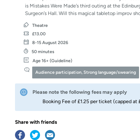
is Mistakes Were Made’s third outing at the Edinbur
Surgeon’s Hall. Will this magical tabletop improv sh
Theatre
£13.00
8-15 August 2026
50 minutes
Age 16+ (Guideline)
Audience participation, Strong language/swearing
Please note the following fees may apply
Booking Fee of £1.25 per ticket (capped at 
Share with friends