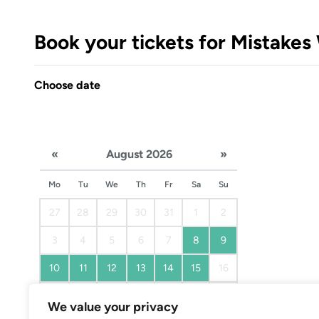
Book your tickets for Mistake
Choose date
«
August 2026
»
Mo
Tu
We
Th
Fr
Sa
Su
27
28
29
30
31
1
2
3
4
5
6
7
8
9
10
11
12
13
14
15
16
17
18
19
20
21
22
23
We value your privacy