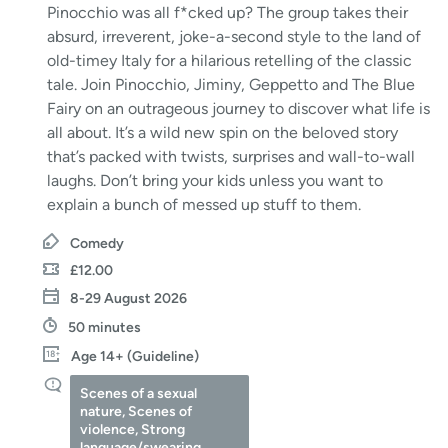
Pinocchio was all f*cked up? The group takes their
absurd, irreverent, joke-a-second style to the land of
old-timey Italy for a hilarious retelling of the classic
tale. Join Pinocchio, Jiminy, Geppetto and The Blue
Fairy on an outrageous journey to discover what life is
all about. It’s a wild new spin on the beloved story
that’s packed with twists, surprises and wall-to-wall
laughs. Don’t bring your kids unless you want to
explain a bunch of messed up stuff to them.
Comedy
£12.00
8-29 August 2026
50 minutes
Age 14+ (Guideline)
Scenes of a sexual
nature, Scenes of
violence, Strong
language/swearing