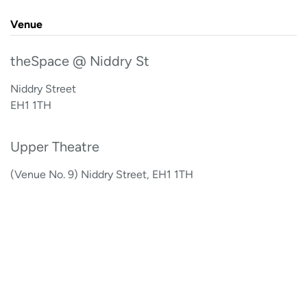
Venue
theSpace @ Niddry St
Niddry Street
EH1 1TH
Upper Theatre
(Venue No. 9) Niddry Street, EH1 1TH