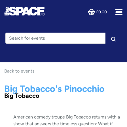
£0.00
Back to events
Big Tobacco's Pinocchio
Big Tobacco
American comedy troupe Big Tobacco returns with a
show that answers the timeless question: What if