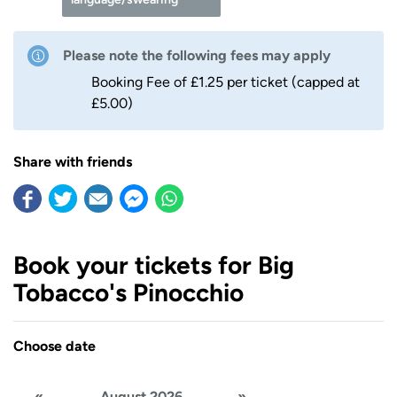
Please note the following fees may apply
Booking Fee of £1.25 per ticket (capped at
£5.00)
Share with friends
Book your tickets for Big
Tobacco's Pinocchio
Choose date
«
August 2026
»