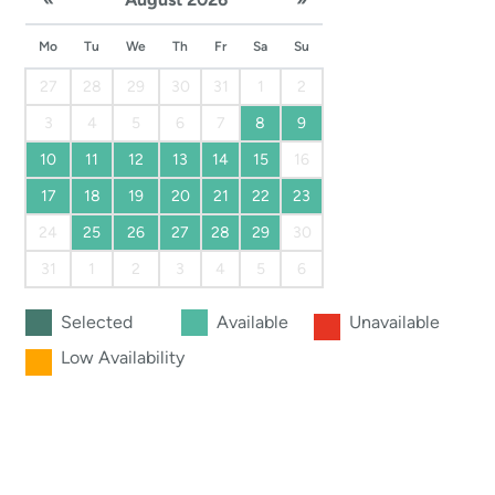
Mo
Tu
We
Th
Fr
Sa
Su
27
28
29
30
31
1
2
3
4
5
6
7
8
9
10
11
12
13
14
15
16
17
18
19
20
21
22
23
24
25
26
27
28
29
30
31
1
2
3
4
5
6
Selected
Available
Unavailable
Low Availability