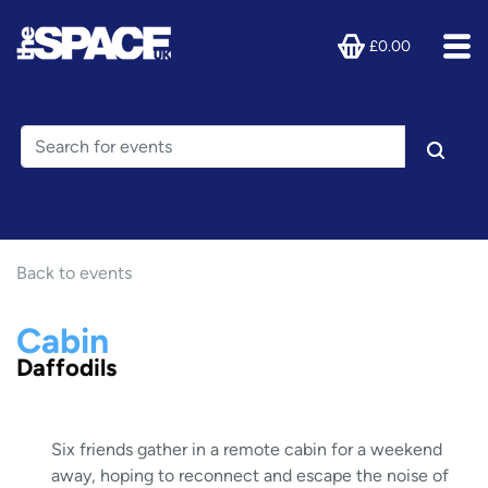
£0.00
Back to events
Cabin
Daffodils
Six friends gather in a remote cabin for a weekend
away, hoping to reconnect and escape the noise of