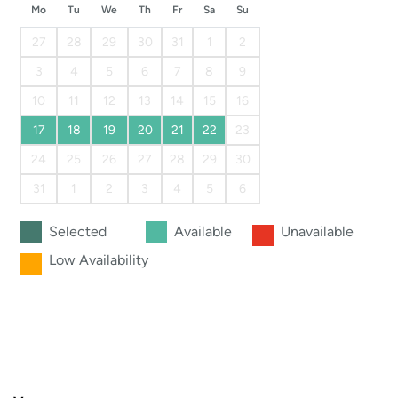
Mo
Tu
We
Th
Fr
Sa
Su
27
28
29
30
31
1
2
3
4
5
6
7
8
9
10
11
12
13
14
15
16
17
18
19
20
21
22
23
24
25
26
27
28
29
30
31
1
2
3
4
5
6
Selected
Available
Unavailable
Low Availability