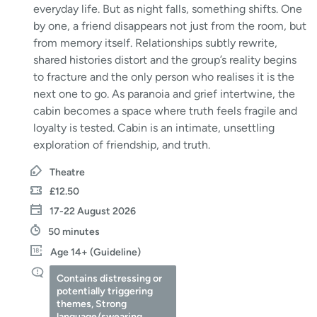
everyday life. But as night falls, something shifts. One
by one, a friend disappears not just from the room, but
from memory itself. Relationships subtly rewrite,
shared histories distort and the group’s reality begins
to fracture and the only person who realises it is the
next one to go. As paranoia and grief intertwine, the
cabin becomes a space where truth feels fragile and
loyalty is tested. Cabin is an intimate, unsettling
exploration of friendship, and truth.
Theatre
£12.50
17-22 August 2026
50 minutes
Age 14+ (Guideline)
Contains distressing or
potentially triggering
themes, Strong
language/swearing