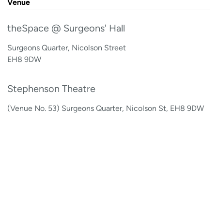
Venue
theSpace @ Surgeons' Hall
Surgeons Quarter, Nicolson Street
EH8 9DW
Stephenson Theatre
(Venue No. 53) Surgeons Quarter, Nicolson St, EH8 9DW