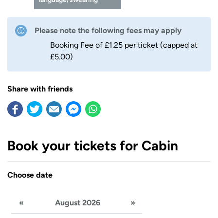
Please note the following fees may apply
Booking Fee of £1.25 per ticket (capped at
£5.00)
Share with friends
Book your tickets for Cabin
Choose date
«
August 2026
»