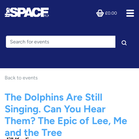
£0.00
Back to events
The Dolphins Are Still
Singing. Can You Hear
Them? The Epic of Lee, Me
and the Tree