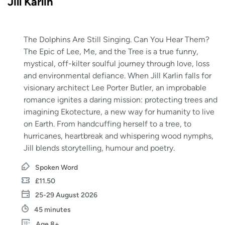
Jill Karlin
The Dolphins Are Still Singing. Can You Hear Them?
The Epic of Lee, Me, and the Tree is a true funny,
mystical, off-kilter soulful journey through love, loss
and environmental defiance. When Jill Karlin falls for
visionary architect Lee Porter Butler, an improbable
romance ignites a daring mission: protecting trees and
imagining Ekotecture, a new way for humanity to live
on Earth. From handcuffing herself to a tree, to
hurricanes, heartbreak and whispering wood nymphs,
Jill blends storytelling, humour and poetry.
Spoken Word
£11.50
25-29 August 2026
45 minutes
Age 8+