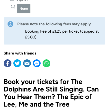
None
Please note the following fees may apply
Booking Fee of £1.25 per ticket (capped at
£5.00)
Share with friends
Book your tickets for The
Dolphins Are Still Singing. Can
You Hear Them? The Epic of
Lee, Me and the Tree