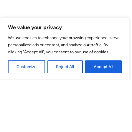
We value your privacy
We use cookies to enhance your browsing experience, serve
Venue
personalized ads or content, and analyze our traffic. By
clicking "Accept All", you consent to our use of cookies.
theSpace @ Surgeons' Hall
Surgeons Quarter, Nicolson Street
Customize
Reject All
Accept All
EH8 9DW
Theatre 3
(Venue No. 53) Surgeons Quarter, Nicolson St, EH8 9DW