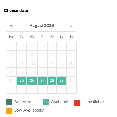
Choose date
«
August 2026
»
Mo
Tu
We
Th
Fr
Sa
Su
27
28
29
30
31
1
2
3
4
5
6
7
8
9
10
11
12
13
14
15
16
17
18
19
20
21
22
23
24
25
26
27
28
29
30
31
1
2
3
4
5
6
Selected
Available
Unavailable
Low Availability