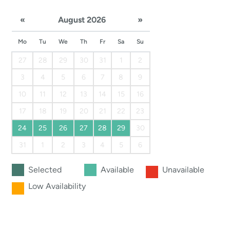
«
August 2026
»
Mo
Tu
We
Th
Fr
Sa
Su
27
28
29
30
31
1
2
3
4
5
6
7
8
9
10
11
12
13
14
15
16
17
18
19
20
21
22
23
24
25
26
27
28
29
30
31
1
2
3
4
5
6
Selected
Available
Unavailable
Low Availability