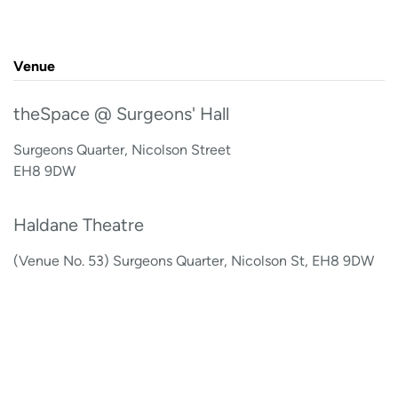
Venue
theSpace @ Surgeons' Hall
Surgeons Quarter, Nicolson Street
EH8 9DW
Haldane Theatre
(Venue No. 53) Surgeons Quarter, Nicolson St, EH8 9DW