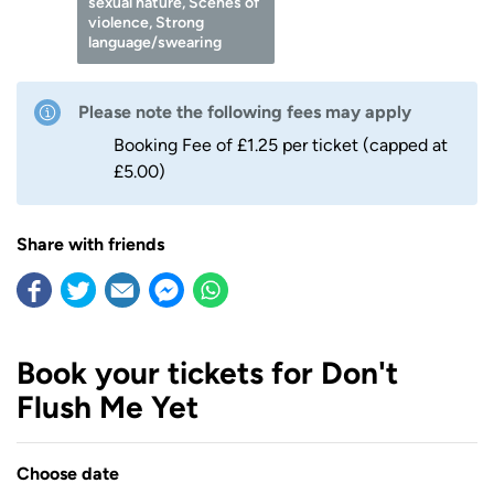
sexual nature, Scenes of
violence, Strong
language/swearing
Please note the following fees may apply
Booking Fee of £1.25 per ticket (capped at
£5.00)
Share with friends
Book your tickets for Don't
Flush Me Yet
Choose date