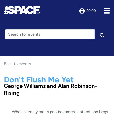
£0.00
Back to events
Don't Flush Me Yet
George Williams and Alan Robinson-
Rising
When a lonely man’s poo becomes sentient and begs