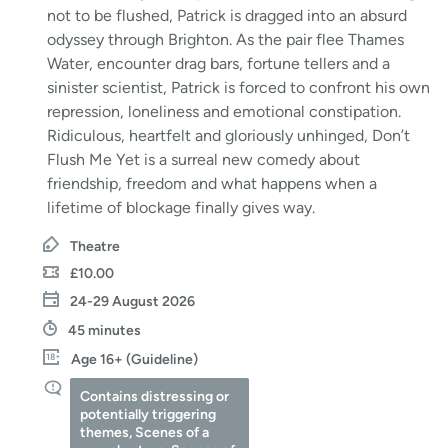
not to be flushed, Patrick is dragged into an absurd
odyssey through Brighton. As the pair flee Thames
Water, encounter drag bars, fortune tellers and a
sinister scientist, Patrick is forced to confront his own
repression, loneliness and emotional constipation.
Ridiculous, heartfelt and gloriously unhinged, Don’t
Flush Me Yet is a surreal new comedy about
friendship, freedom and what happens when a
lifetime of blockage finally gives way.
Theatre
£10.00
24-29 August 2026
45 minutes
Age 16+ (Guideline)
Contains distressing or
potentially triggering
themes, Scenes of a