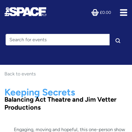
£0.00
Back to events
Keeping Secrets
Balancing Act Theatre and Jim Vetter
Productions
Engaging, moving and hopeful, this one-person show