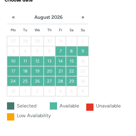
«
August 2026
»
Mo
Tu
We
Th
Fr
Sa
Su
27
28
29
30
31
1
2
3
4
5
6
7
8
9
10
11
12
13
14
15
16
17
18
19
20
21
22
23
24
25
26
27
28
29
30
31
1
2
3
4
5
6
Selected
Available
Unavailable
Low Availability