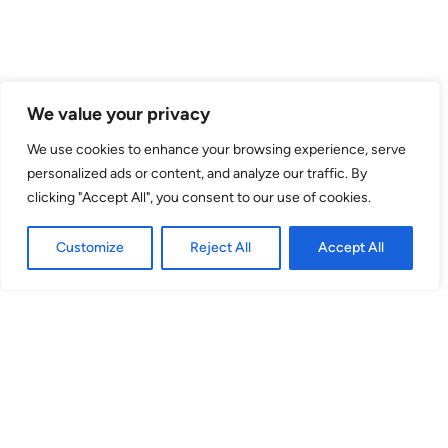
Venue
We value your privacy
theSpace @ Surgeons' Hall
We use cookies to enhance your browsing experience, serve
personalized ads or content, and analyze our traffic. By
Surgeons Quarter, Nicolson Street
clicking "Accept All", you consent to our use of cookies.
EH8 9DW
Customize
Reject All
Accept All
Stephenson Theatre
(Venue No. 53) Surgeons Quarter, Nicolson St, EH8 9DW