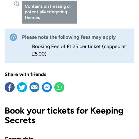
Contains distressing or
potentially triggering
themes
Please note the following fees may apply
Booking Fee of £1.25 per ticket (capped at
£5.00)
Share with friends
Book your tickets for Keeping
Secrets
Choose date