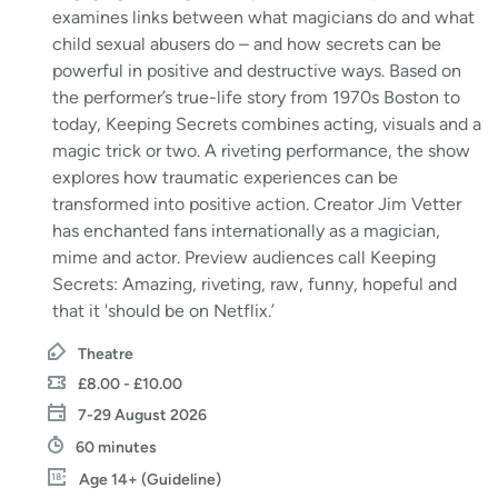
examines links between what magicians do and what
child sexual abusers do – and how secrets can be
powerful in positive and destructive ways. Based on
the performer’s true-life story from 1970s Boston to
today, Keeping Secrets combines acting, visuals and a
magic trick or two. A riveting performance, the show
explores how traumatic experiences can be
transformed into positive action. Creator Jim Vetter
has enchanted fans internationally as a magician,
mime and actor. Preview audiences call Keeping
Secrets: Amazing, riveting, raw, funny, hopeful and
that it 'should be on Netflix.’
Theatre
£8.00 - £10.00
7-29 August 2026
60 minutes
Age 14+ (Guideline)