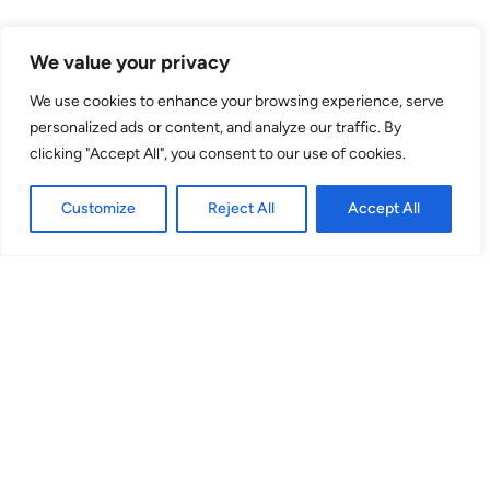
Venue
We value your privacy
theSpace on the Mile
We use cookies to enhance your browsing experience, serve
personalized ads or content, and analyze our traffic. By
80 High Street
clicking "Accept All", you consent to our use of cookies.
EH1 1TH
Customize
Reject All
Accept All
Space 1
(Venue No. 39) 80 High Street, EH1 1TH