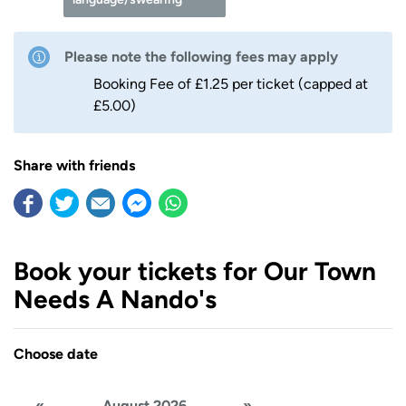
Please note the following fees may apply
Booking Fee of £1.25 per ticket (capped at
£5.00)
Share with friends
Book your tickets for Our Town
Needs A Nando's
Choose date
«
August 2026
»