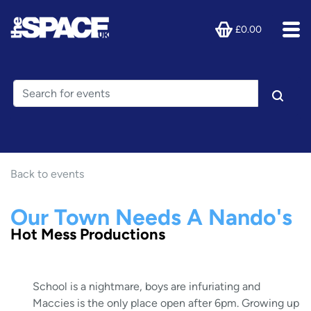
£0.00
Back to events
Our Town Needs A Nando's
Hot Mess Productions
School is a nightmare, boys are infuriating and
Maccies is the only place open after 6pm. Growing up