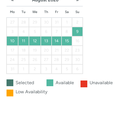
Mo
Tu
We
Th
Fr
Sa
Su
27
28
29
30
31
1
2
3
4
5
6
7
8
9
10
11
12
13
14
15
16
17
18
19
20
21
22
23
24
25
26
27
28
29
30
31
1
2
3
4
5
6
Selected
Available
Unavailable
Low Availability