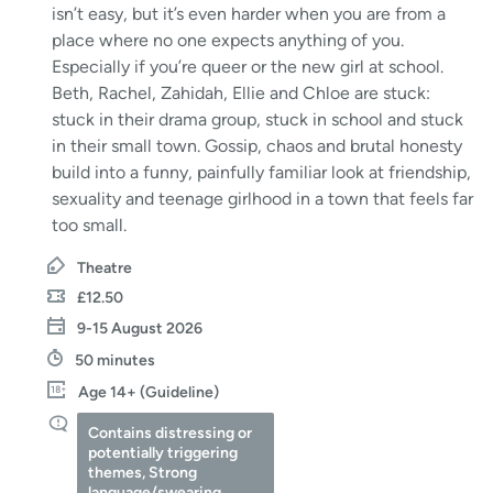
isn’t easy, but it’s even harder when you are from a
place where no one expects anything of you.
Especially if you’re queer or the new girl at school.
Beth, Rachel, Zahidah, Ellie and Chloe are stuck:
stuck in their drama group, stuck in school and stuck
in their small town. Gossip, chaos and brutal honesty
build into a funny, painfully familiar look at friendship,
sexuality and teenage girlhood in a town that feels far
too small.
Theatre
£12.50
9-15 August 2026
50 minutes
Age 14+ (Guideline)
Contains distressing or
potentially triggering
themes, Strong
language/swearing