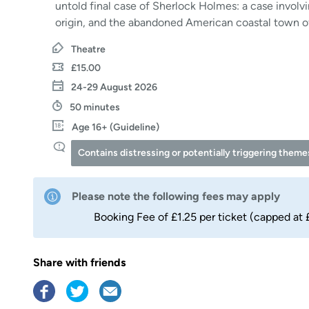
untold final case of Sherlock Holmes: a case involv
origin, and the abandoned American coastal town o
Theatre
£15.00
24-29 August 2026
50 minutes
Age 16+ (Guideline)
Contains distressing or potentially triggering theme
Please note the following fees may apply
Booking Fee of £1.25 per ticket (capped at 
Share with friends