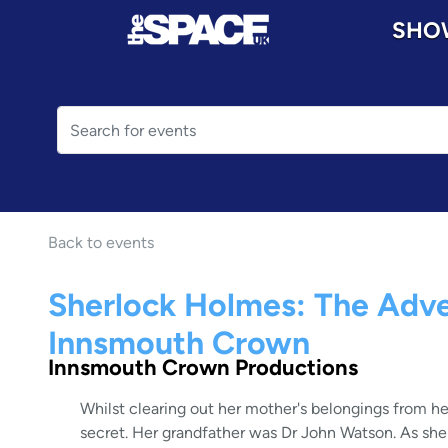
SHO
Back to events
Sherlock Holmes: The Adve
Innsmouth Crown
Innsmouth Crown Productions
Whilst clearing out her mother's belongings from he
secret. Her grandfather was Dr John Watson. As she d