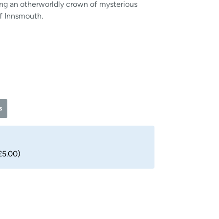
ing an otherworldly crown of mysterious
f Innsmouth.
s
£5.00)