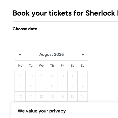
Book your tickets for Sherloc
Choose date
«
August 2026
»
Mo
Tu
We
Th
Fr
Sa
Su
27
28
29
30
31
1
2
3
4
5
6
7
8
9
10
11
12
13
14
15
16
17
18
19
20
21
22
23
We value your privacy
24
25
26
27
28
29
30