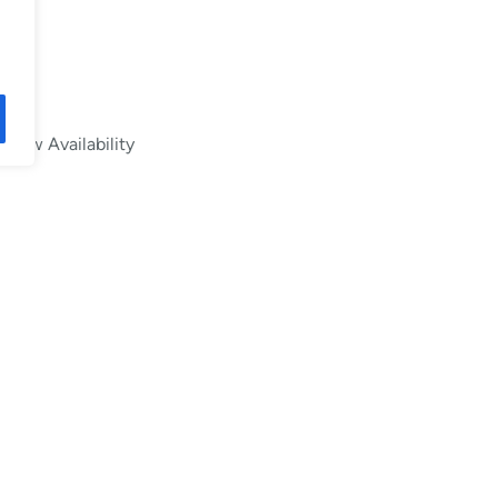
Low Availability