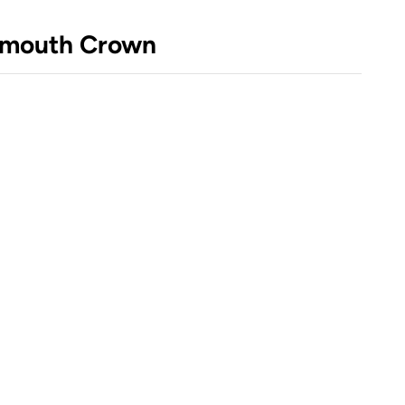
nsmouth Crown