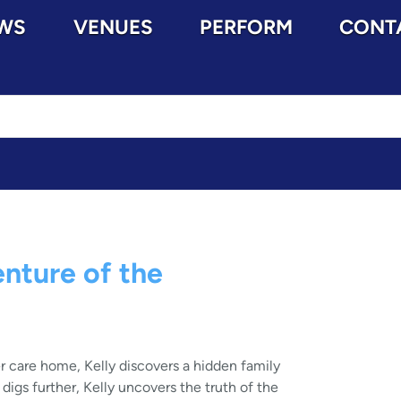
WS
VENUES
PERFORM
CONT
nture of the
r care home, Kelly discovers a hidden family
igs further, Kelly uncovers the truth of the