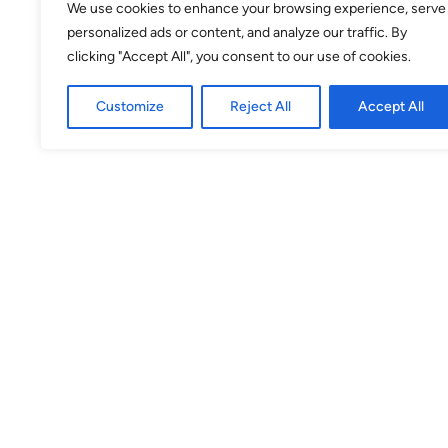
We use cookies to enhance your browsing experience, serve
personalized ads or content, and analyze our traffic. By
31
1
2
3
4
5
6
clicking "Accept All", you consent to our use of cookies.
Customize
Reject All
Accept All
Selected
Available
Unavailable
Venue
theSpace @ Surgeons' Hall
Surgeons Quarter, Nicolson Street
EH8 9DW
Theatre 3
(Venue No. 53) Surgeons Quarter,
Nicolson St, EH8 9DW