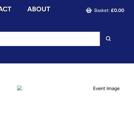
ACT
ABOUT
Basket:
£0.00