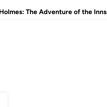
k Holmes: The Adventure of the In