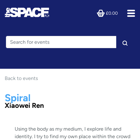
£0.00
Back to events
Spiral
Xiaowei Ren
Using the body as my medium, I explore life and
identity. I try to find my own place within the crowd