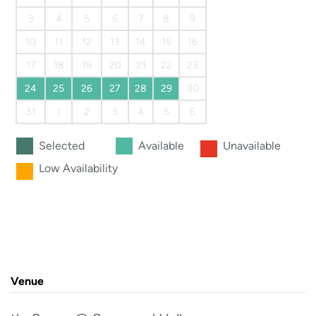
3
4
5
6
7
8
9
10
11
12
13
14
15
16
17
18
19
20
21
22
23
24
25
26
27
28
29
30
31
1
2
3
4
5
6
Selected
Available
Unavailable
Low Availability
Venue