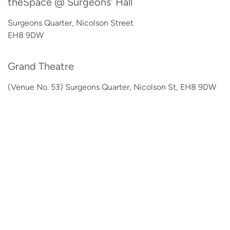
theSpace @ Surgeons' Hall
Surgeons Quarter, Nicolson Street
EH8 9DW
Grand Theatre
(Venue No. 53) Surgeons Quarter, Nicolson St, EH8 9DW