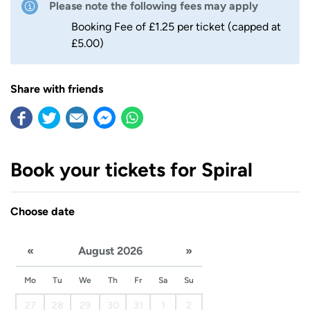
Please note the following fees may apply
Booking Fee of £1.25 per ticket (capped at
£5.00)
Share with friends
Book your tickets for Spiral
Choose date
«
August 2026
»
Mo
Tu
We
Th
Fr
Sa
Su
27
28
29
30
31
1
2