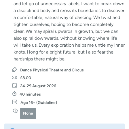
and let go of unnecessary labels. I want to break down
a disciplined body and cross its boundaries to discover
a comfortable, natural way of dancing. We twist and
tighten ourselves, hoping to become completely
clear. We may spiral upwards in growth, but we can
also spiral downwards, without knowing where life
will take us. Every exploration helps me untie my inner
knots. I long for a bright future, but I also fear the
hardships there might be.
Dance Physical Theatre and Circus
£8.00
24-29 August 2026
40 minutes
Age 16+ (Guideline)
None