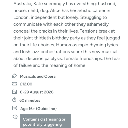
Australia, Kate seemingly has everything; husband,
house, child, dog. Alice has her artistic career in
London, independent but lonely. Struggling to
communicate with each other they ashamedly
conceal the cracks in their lives. Tensions break at
their joint thirtieth birthday party as they feel judged
on their life choices. Humorous rapid rhyming lyrics
and lush jazz orchestrations score this new musical
about decision paralysis, female friendships, the fear
of failure and the meaning of home.
Musicals and Opera
£12.00
8-29 August 2026
60 minutes
Age 16+ (Guideline)
Contains distressing or
potentially triggering