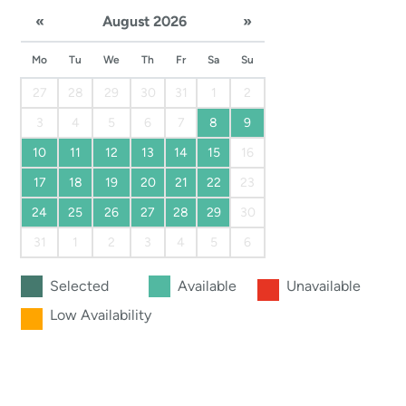
«
August 2026
»
Mo
Tu
We
Th
Fr
Sa
Su
27
28
29
30
31
1
2
3
4
5
6
7
8
9
10
11
12
13
14
15
16
17
18
19
20
21
22
23
24
25
26
27
28
29
30
31
1
2
3
4
5
6
Selected
Available
Unavailable
Low Availability