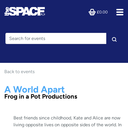
£0.00
Back to events
A World Apart
Frog in a Pot Productions
Best friends since childhood, Kate and Alice are now
living opposite lives on opposite sides of the world. In