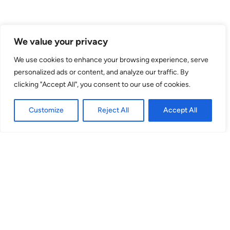
Venue
We value your privacy
theSpace @ Symposium Hall
We use cookies to enhance your browsing experience, serve
personalized ads or content, and analyze our traffic. By
Hill Square
clicking "Accept All", you consent to our use of cookies.
EH8 9DR
Customize
Reject All
Accept All
Amphitheatre
(Venue No. 43) Hill Square, EH8 9DR