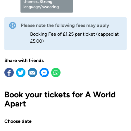
themes, Strong
language/swearing
Please note the following fees may apply
Booking Fee of £1.25 per ticket (capped at
£5.00)
Share with friends
Book your tickets for A World
Apart
Choose date