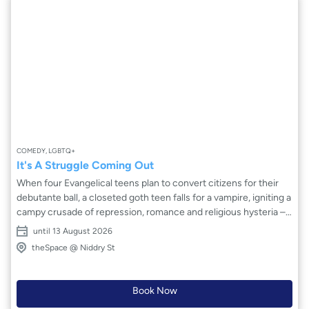
COMEDY, LGBTQ+
It's A Struggle Coming Out
When four Evangelical teens plan to convert citizens for their
debutante ball, a closeted goth teen falls for a vampire, igniting a
campy crusade of repression, romance and religious hysteria –
forcing her to choose between her church, friends and thirst for
until 13 August 2026
authenticity. Written and performed by students at USC and
theSpace @ Niddry St
fresh off a sold-out run in Los Angeles, It’s A Struggle Coming
Out makes its international debut!
Book Now