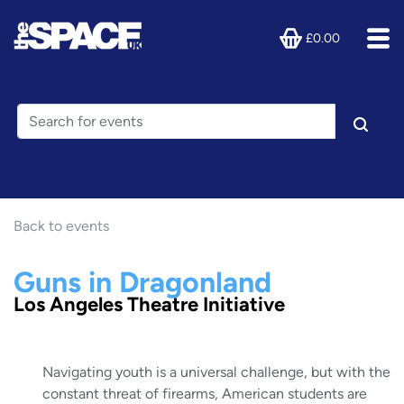
£0.00
Back to events
Guns in Dragonland
Los Angeles Theatre Initiative
Navigating youth is a universal challenge, but with the
constant threat of firearms, American students are