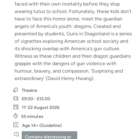
faced with their own mortality before they stop
wearing tutus to school. Fortunately, these kids don’t
have to face this horror alone, meet the guardian
angels of America’s youth: dragons. Created and
presented by students, Guns in Dragonland is a series
of vignettes exploring American school society and
its shocking overlap with America's gun culture.
Witness as these children and their dragon guardians
grapple with the dangers of gun violence with
humour, bravery, and compassion. 'Surprising and
extraordinary' (David Henry Hwang).
Theatre
£9.00 - £12.00
17-22 August 2026
55 minutes
Age 14+ (Guideline)
Contains distressing or