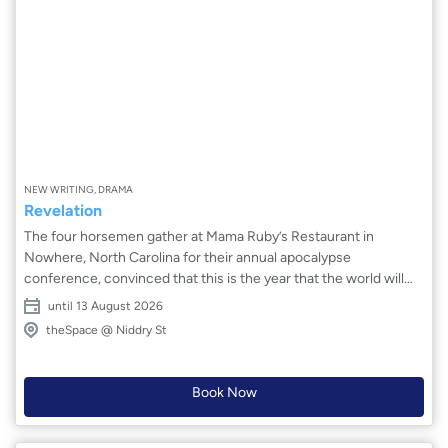
NEW WRITING, DRAMA
Revelation
The four horsemen gather at Mama Ruby’s Restaurant in
Nowhere, North Carolina for their annual apocalypse
conference, convinced that this is the year that the world will
finally crash and burn. Unfortunately for them, humanity seems
until 13 August 2026
to have other plans. Created by an ensemble of students from
theSpace @ Niddry St
Ithaca College, this world premiere explores humanity’s
stubborn dedication to doing good even when the forces (or the
horses) that be are trying as hard as they can to make it
Book Now
impossible. Will civilisation finally crumble, or will the horsemen's
plans be halted by the power of human connection?