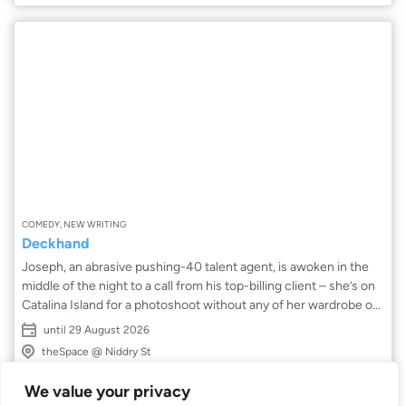
COMEDY, NEW WRITING
Deckhand
Joseph, an abrasive pushing-40 talent agent, is awoken in the
middle of the night to a call from his top-billing client – she’s on
Catalina Island for a photoshoot without any of her wardrobe or
glam. Joseph arrives at the dock ready to set sail but waits on
until 29 August 2026
one last thing: his assistant Fiona. Join Joseph and Fiona as they
theSpace @ Niddry St
embark on a tumultuous journey aboard a failing speedboat in
this comedic look at the divide between agent and assistant.
We value your privacy
Fresh off a sell-out run in Los Angeles, Deckhand makes its