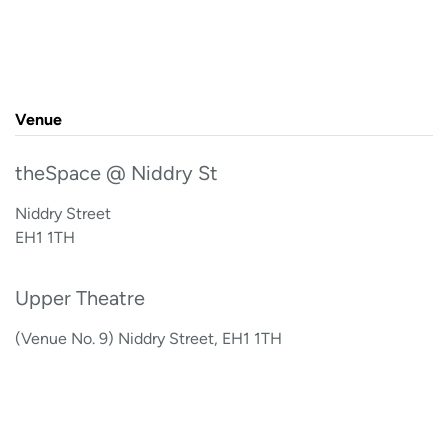
Venue
theSpace @ Niddry St
Niddry Street
EH1 1TH
Upper Theatre
(Venue No. 9) Niddry Street, EH1 1TH