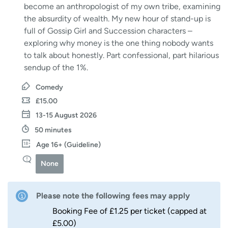
become an anthropologist of my own tribe, examining
the absurdity of wealth. My new hour of stand-up is
full of Gossip Girl and Succession characters –
exploring why money is the one thing nobody wants
to talk about honestly. Part confessional, part hilarious
sendup of the 1%.
Comedy
£15.00
13-15 August 2026
50 minutes
Age 16+ (Guideline)
None
Please note the following fees may apply
Booking Fee of £1.25 per ticket (capped at
£5.00)