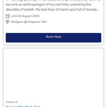
become an anthropologist of my own tribe, examining the
absurdity of wealth. My new hour of stand-up is full of Gossip
Girl and Succession characters – exploring why money is the
until 22 August 2026
one thing nobody wants to talk about honestly. Part
theSpace @ Surgeons' Hall
confessional, part hilarious sendup of the 1%.
Book Now
STAND-UP