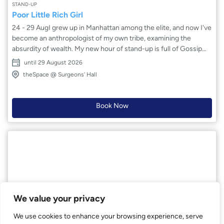
STAND-UP
Poor Little Rich Girl
24 - 29 AugI grew up in Manhattan among the elite, and now I've
become an anthropologist of my own tribe, examining the
absurdity of wealth. My new hour of stand-up is full of Gossip
Girl and Succession characters – exploring why money is the
until 29 August 2026
one thing nobody wants to talk about honestly. Part
theSpace @ Surgeons' Hall
confessional, part hilarious sendup of the 1%.
Book Now
We value your privacy
We use cookies to enhance your browsing experience, serve