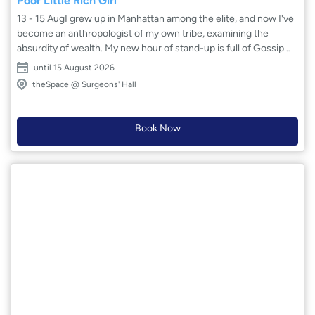
Poor Little Rich Girl
13 - 15 AugI grew up in Manhattan among the elite, and now I've
become an anthropologist of my own tribe, examining the
absurdity of wealth. My new hour of stand-up is full of Gossip
Girl and Succession characters – exploring why money is the
until 15 August 2026
one thing nobody wants to talk about honestly. Part
theSpace @ Surgeons' Hall
confessional, part hilarious sendup of the 1%.
Book Now