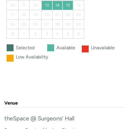
10
11
12
13
14
15
16
17
18
19
20
21
22
23
24
25
26
27
28
29
30
31
1
2
3
4
5
6
Selected
Available
Unavailable
Low Availability
Venue
theSpace @ Surgeons' Hall