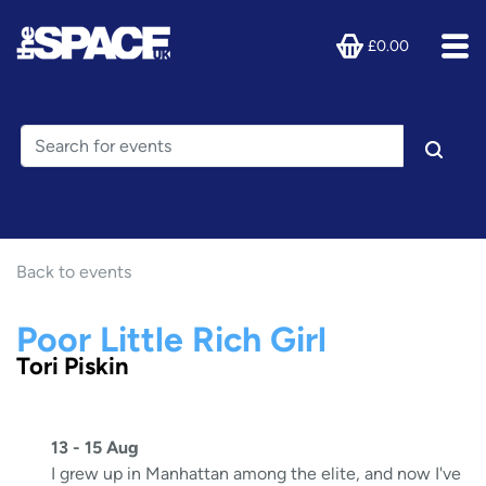
£0.00
Back to events
Poor Little Rich Girl
Tori Piskin
13 - 15 Aug
I grew up in Manhattan among the elite, and now I've