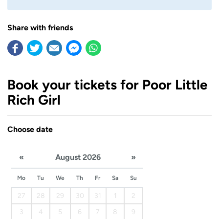
Share with friends
Book your tickets for Poor Little
Rich Girl
Choose date
«
August 2026
»
Mo
Tu
We
Th
Fr
Sa
Su
27
28
29
30
31
1
2
3
4
5
6
7
8
9