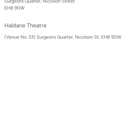
Surgeons Quarter, Nicolson Street
EH8 9DW
Haldane Theatre
(Venue No. 53) Surgeons Quarter, Nicolson St, EH8 9DW