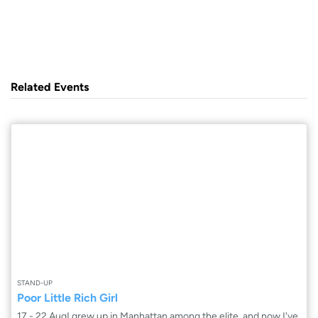
Related Events
STAND-UP
Poor Little Rich Girl
17 - 22 AugI grew up in Manhattan among the elite, and now I've